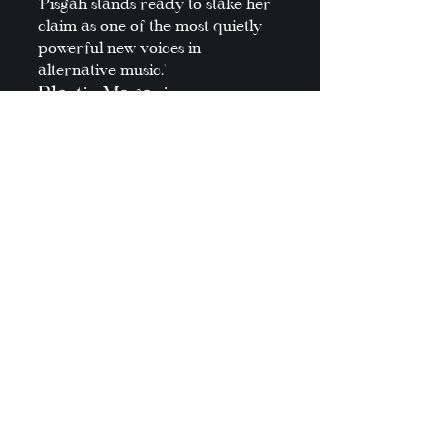
'Pisgah stands ready to stake her
claim as one of the most quietly
powerful new voices in
alternative music.'
Plastic Magazine
'Pisgah offers a discography
teeming with insatiable alt-rock
cuts that are equal parts wistful
and evocative. '
music is to blame
'N
ostalgic 90s alt-rock
,
jangly
guitars
, and
airy vocals
mark her
as
indie rock
’s rising star.'
It's All Indie
'Pisgah proves that she has a
knack for alchemy—digging
through sounds and styles, scenes