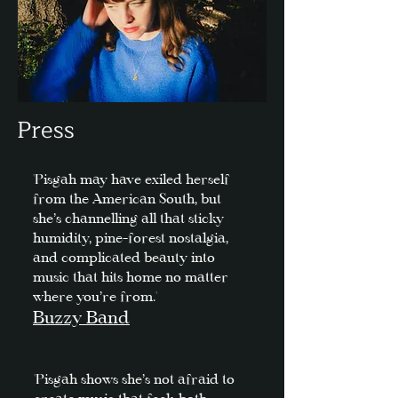
Press
'Pisgah may have exiled herself
from the American South, but
she’s channelling all that sticky
humidity, pine-forest nostalgia,
and complicated beauty into
music that hits home no matter
where you’re from.'
Buzzy Band
'Pisgah shows she’s not afraid to