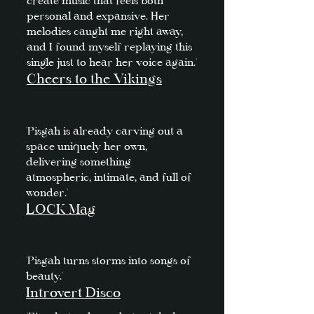
create music that feels both
personal and expansive. Her
melodies caught me right away,
and I found myself replaying this
single just to hear her voice again.'
Cheers to the Vikings
'Pisgah is already carving out a
space uniquely her own,
delivering something
atmospheric, intimate, and full of
wonder.'
LOCK Mag
'Pisgah turns storms into songs of
beauty.'
Introvert Disco